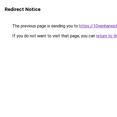
Redirect Notice
The previous page is sending you to
https://10yenharwic
If you do not want to visit that page, you can
return to t