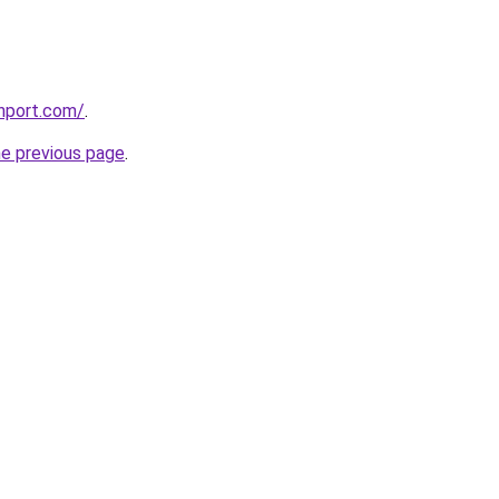
hport.com/
.
he previous page
.