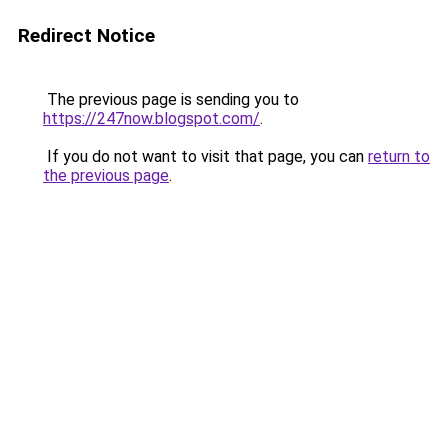
Redirect Notice
The previous page is sending you to
https://247now.blogspot.com/
.
If you do not want to visit that page, you can
return to
the previous page
.