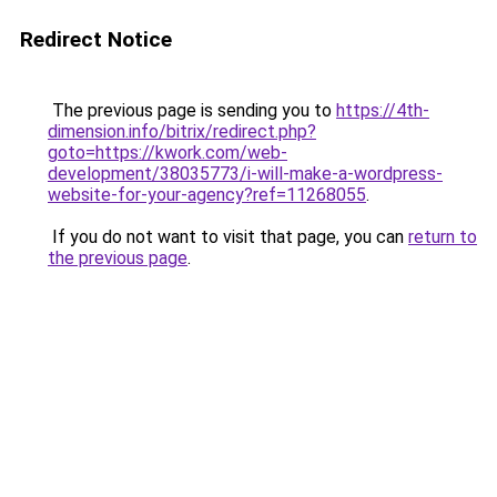
Redirect Notice
The previous page is sending you to
https://4th-
dimension.info/bitrix/redirect.php?
goto=https://kwork.com/web-
development/38035773/i-will-make-a-wordpress-
website-for-your-agency?ref=11268055
.
If you do not want to visit that page, you can
return to
the previous page
.