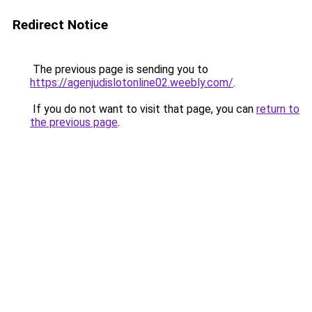
Redirect Notice
The previous page is sending you to
https://agenjudislotonline02.weebly.com/
.
If you do not want to visit that page, you can
return to
the previous page
.