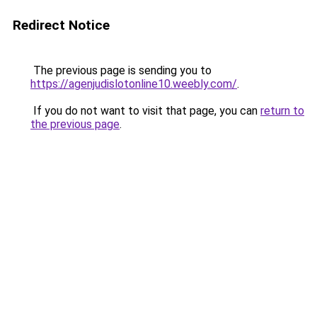
Redirect Notice
The previous page is sending you to
https://agenjudislotonline10.weebly.com/
.
If you do not want to visit that page, you can
return to
the previous page
.