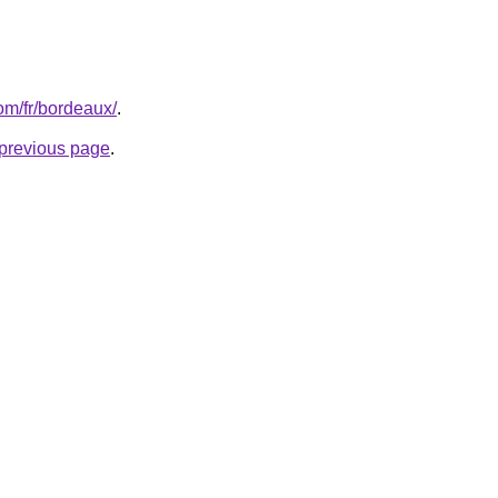
com/fr/bordeaux/
.
e previous page
.