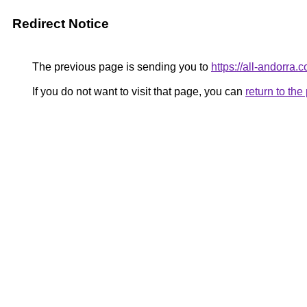
Redirect Notice
The previous page is sending you to
https://all-andorra.
If you do not want to visit that page, you can
return to th