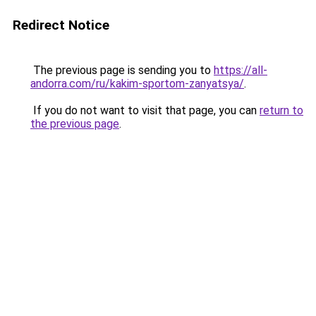
Redirect Notice
The previous page is sending you to
https://all-
andorra.com/ru/kakim-sportom-zanyatsya/
.
If you do not want to visit that page, you can
return to
the previous page
.