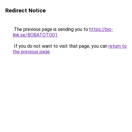
Redirect Notice
The previous page is sending you to
https://bio-
link.se/BOBATOTO01
.
If you do not want to visit that page, you can
return to
the previous page
.