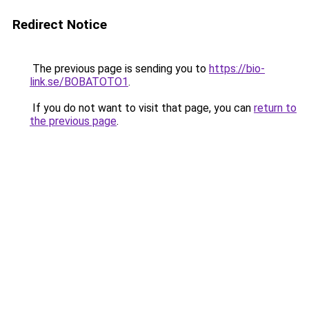
Redirect Notice
The previous page is sending you to
https://bio-
link.se/BOBATOTO1
.
If you do not want to visit that page, you can
return to
the previous page
.