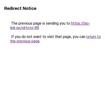
Redirect Notice
The previous page is sending you to
https://bio-
link.se/idrtoto-88
.
If you do not want to visit that page, you can
return to
the previous page
.