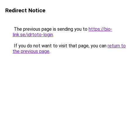
Redirect Notice
The previous page is sending you to
https://bio-
link.se/idrtoto-login
.
If you do not want to visit that page, you can
return to
the previous page
.