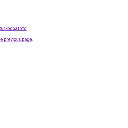
situs-bobatoto
.
he previous page
.