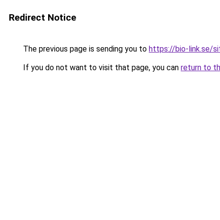
Redirect Notice
The previous page is sending you to
https://bio-link.se/
If you do not want to visit that page, you can
return to t