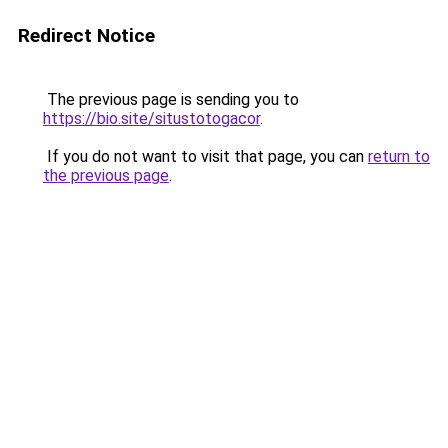
Redirect Notice
The previous page is sending you to
https://bio.site/situstotogacor
.
If you do not want to visit that page, you can
return to
the previous page
.