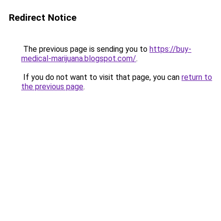
Redirect Notice
The previous page is sending you to
https://buy-
medical-marijuana.blogspot.com/
.
If you do not want to visit that page, you can
return to
the previous page
.