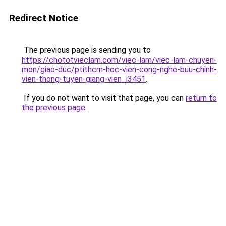
Redirect Notice
The previous page is sending you to
https://chototvieclam.com/viec-lam/viec-lam-chuyen-
mon/giao-duc/ptithcm-hoc-vien-cong-nghe-buu-chinh-
vien-thong-tuyen-giang-vien_i3451
.
If you do not want to visit that page, you can
return to
the previous page
.