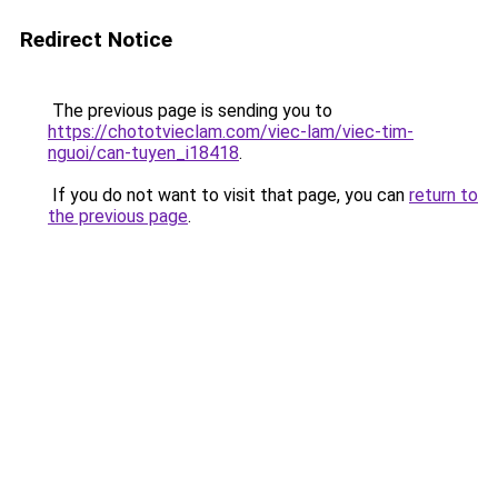
Redirect Notice
The previous page is sending you to
https://chototvieclam.com/viec-lam/viec-tim-
nguoi/can-tuyen_i18418
.
If you do not want to visit that page, you can
return to
the previous page
.