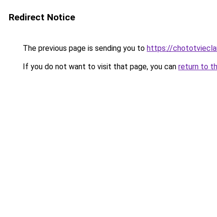
Redirect Notice
The previous page is sending you to
https://chototviec
If you do not want to visit that page, you can
return to t