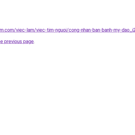
lam.com/viec-lam/viec-tim-nguoi/cong-nhan-ban-banh-my-dao_
he previous page
.