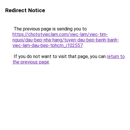
Redirect Notice
The previous page is sending you to
https://chototvieclam.com/viec-lam/viec-tim-
nguoi/dau-bep-nha-hang/tuyen-dau-bep-benh-banh-
viec-lam-dau-bep-tphcm_i102557
.
If you do not want to visit that page, you can
return to
the previous page
.