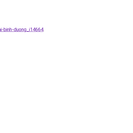
ai-binh-duong_i14664
.