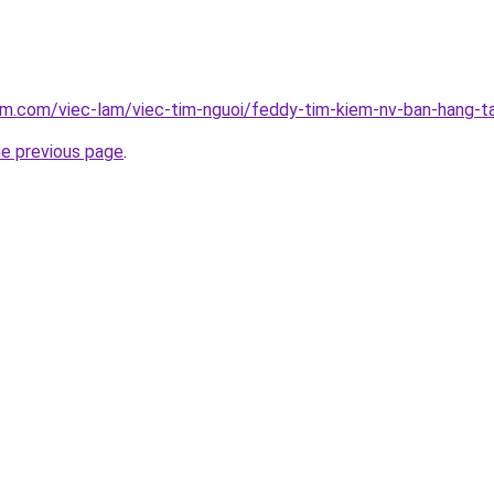
am.com/viec-lam/viec-tim-nguoi/feddy-tim-kiem-nv-ban-hang-t
he previous page
.