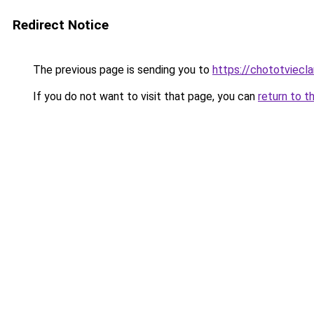
Redirect Notice
The previous page is sending you to
https://chototviecl
If you do not want to visit that page, you can
return to t