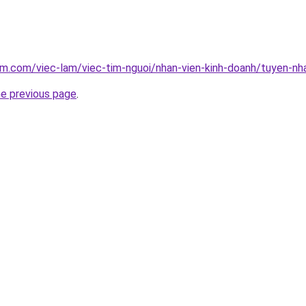
am.com/viec-lam/viec-tim-nguoi/nhan-vien-kinh-doanh/tuyen-nh
he previous page
.