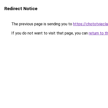
Redirect Notice
The previous page is sending you to
https://chototviecl
If you do not want to visit that page, you can
return to t