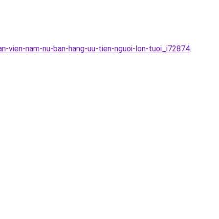
an-vien-nam-nu-ban-hang-uu-tien-nguoi-lon-tuoi_i72874
.