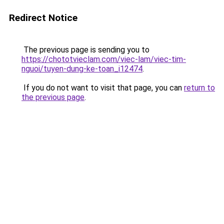
Redirect Notice
The previous page is sending you to
https://chototvieclam.com/viec-lam/viec-tim-
nguoi/tuyen-dung-ke-toan_i12474
.
If you do not want to visit that page, you can
return to
the previous page
.