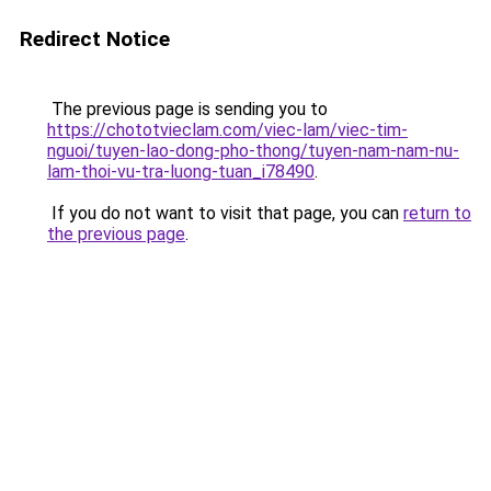
Redirect Notice
The previous page is sending you to
https://chototvieclam.com/viec-lam/viec-tim-
nguoi/tuyen-lao-dong-pho-thong/tuyen-nam-nam-nu-
lam-thoi-vu-tra-luong-tuan_i78490
.
If you do not want to visit that page, you can
return to
the previous page
.