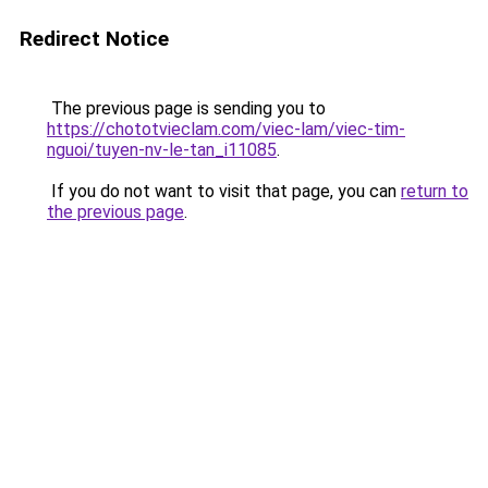
Redirect Notice
The previous page is sending you to
https://chototvieclam.com/viec-lam/viec-tim-
nguoi/tuyen-nv-le-tan_i11085
.
If you do not want to visit that page, you can
return to
the previous page
.