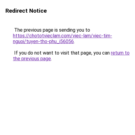
Redirect Notice
The previous page is sending you to
https://chototvieclam.com/viec-lam/viec-tim-
nguoi/tuyen-tho-phu_i56056
.
If you do not want to visit that page, you can
return to
the previous page
.