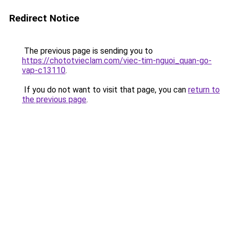
Redirect Notice
The previous page is sending you to
https://chototvieclam.com/viec-tim-nguoi_quan-go-
vap-c13110
.
If you do not want to visit that page, you can
return to
the previous page
.