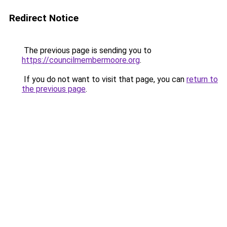
Redirect Notice
The previous page is sending you to
https://councilmembermoore.org
.
If you do not want to visit that page, you can
return to
the previous page
.