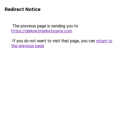
Redirect Notice
The previous page is sending you to
https://darknetmarketsgate.com
.
If you do not want to visit that page, you can
return to
the previous page
.