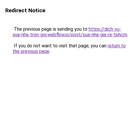
Redirect Notice
The previous page is sending you to
https://dich-vu-
sua-nha-tron-goi.webflow.io/post/sua-nha-gia-re-tphcm
.
If you do not want to visit that page, you can
return to
the previous page
.