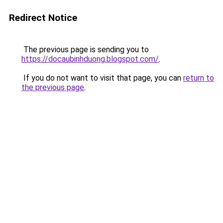
Redirect Notice
The previous page is sending you to
https://docaubinhduong.blogspot.com/
.
If you do not want to visit that page, you can
return to
the previous page
.