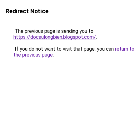
Redirect Notice
The previous page is sending you to
https://docaulongbien.blogspot.com/
.
If you do not want to visit that page, you can
return to
the previous page
.