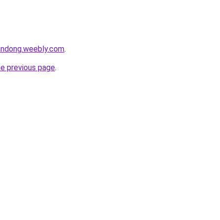
andong.weebly.com
.
he previous page
.