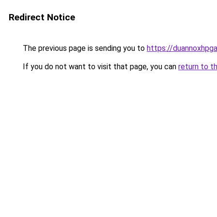
Redirect Notice
The previous page is sending you to
https://duannoxhpg
If you do not want to visit that page, you can
return to t