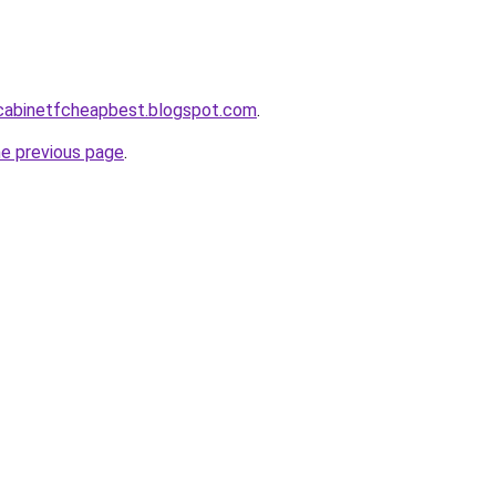
ntcabinetfcheapbest.blogspot.com
.
he previous page
.