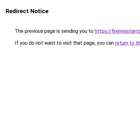
Redirect Notice
The previous page is sending you to
https://fireresista
If you do not want to visit that page, you can
return to t