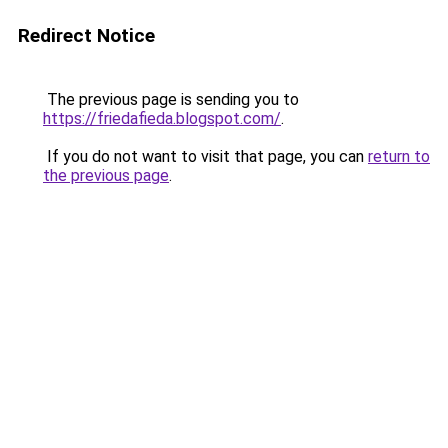
Redirect Notice
The previous page is sending you to
https://friedafieda.blogspot.com/
.
If you do not want to visit that page, you can
return to
the previous page
.