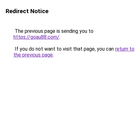
Redirect Notice
The previous page is sending you to
https://goau88.com/
.
If you do not want to visit that page, you can
return to
the previous page
.