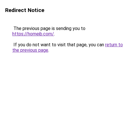
Redirect Notice
The previous page is sending you to
https://homeib.com/
.
If you do not want to visit that page, you can
return to
the previous page
.