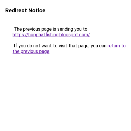
Redirect Notice
The previous page is sending you to
https://hopphatfishing.blogspot.com/
.
If you do not want to visit that page, you can
return to
the previous page
.