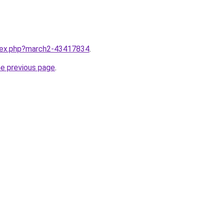
ndex.php?march2-43417834
.
he previous page
.