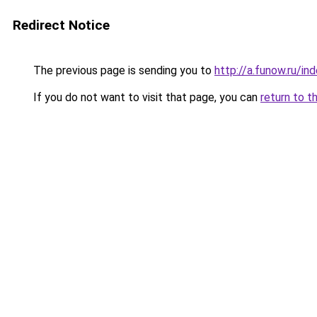
Redirect Notice
The previous page is sending you to
http://a.funow.ru/i
If you do not want to visit that page, you can
return to t