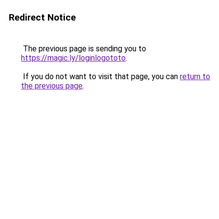
Redirect Notice
The previous page is sending you to
https://magic.ly/loginlogototo
.
If you do not want to visit that page, you can
return to
the previous page
.