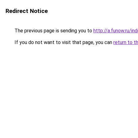
Redirect Notice
The previous page is sending you to
http://a.funow.ru/i
If you do not want to visit that page, you can
return to t