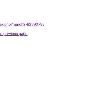
ndex.php?march2-82893793
.
he previous page
.