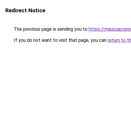
Redirect Notice
The previous page is sending you to
https://maucuacong
If you do not want to visit that page, you can
return to t