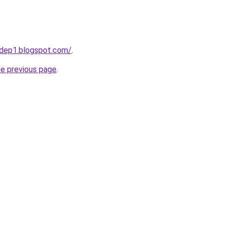
dep1.blogspot.com/
.
he previous page
.