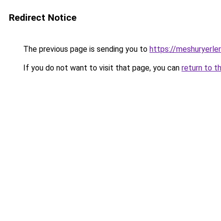
Redirect Notice
The previous page is sending you to
https://meshuryerler
If you do not want to visit that page, you can
return to t