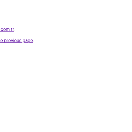
.com.tr
.
he previous page
.