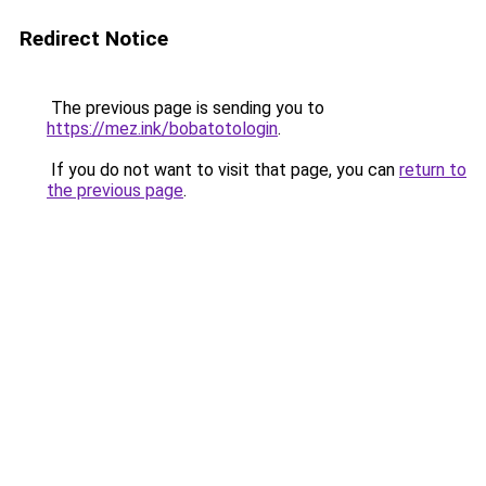
Redirect Notice
The previous page is sending you to
https://mez.ink/bobatotologin
.
If you do not want to visit that page, you can
return to
the previous page
.