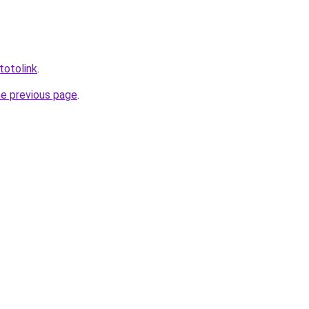
totolink
.
he previous page
.