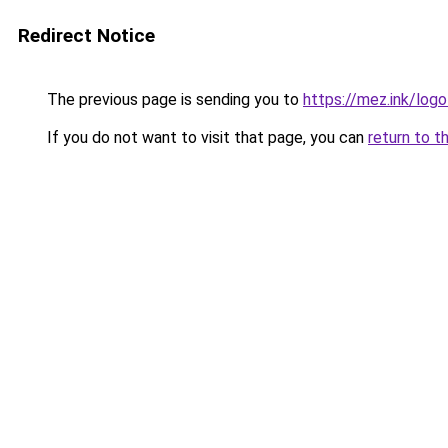
Redirect Notice
The previous page is sending you to
https://mez.ink/logo
If you do not want to visit that page, you can
return to t