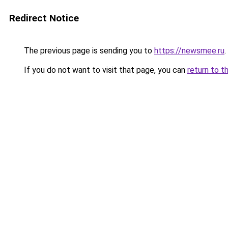
Redirect Notice
The previous page is sending you to
https://newsmee.ru
.
If you do not want to visit that page, you can
return to t