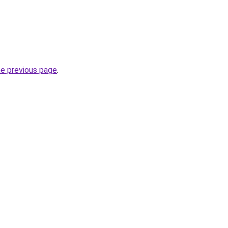
he previous page
.