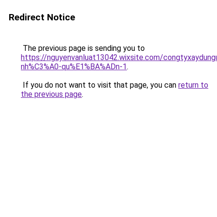
Redirect Notice
The previous page is sending you to
https://nguyenvanluat13042.wixsite.com/congtyxaydu
nh%C3%A0-qu%E1%BA%ADn-1
.
If you do not want to visit that page, you can
return to
the previous page
.