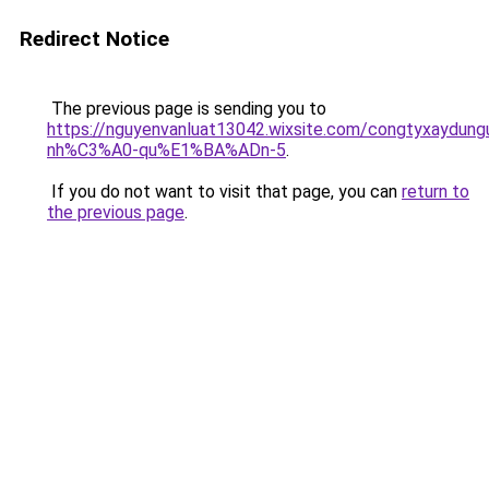
Redirect Notice
The previous page is sending you to
https://nguyenvanluat13042.wixsite.com/congtyxaydu
nh%C3%A0-qu%E1%BA%ADn-5
.
If you do not want to visit that page, you can
return to
the previous page
.