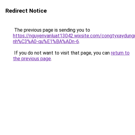
Redirect Notice
The previous page is sending you to
https://nguyenvanluat13042.wixsite.com/congtyxaydu
nh%C3%A0-qu%E1%BA%ADn-6
.
If you do not want to visit that page, you can
return to
the previous page
.