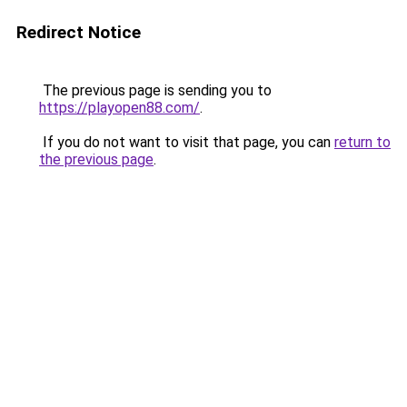
Redirect Notice
The previous page is sending you to
https://playopen88.com/
.
If you do not want to visit that page, you can
return to
the previous page
.