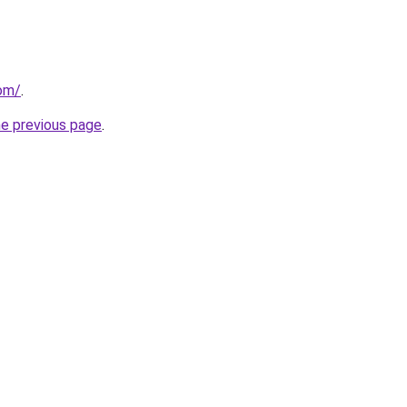
com/
.
he previous page
.