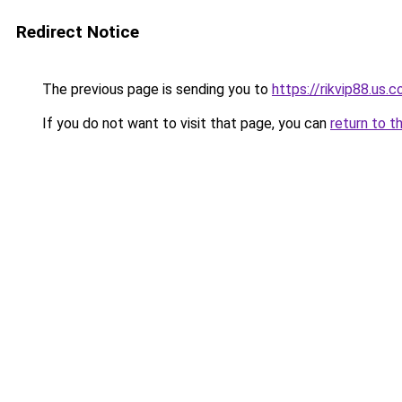
Redirect Notice
The previous page is sending you to
https://rikvip88.us.
If you do not want to visit that page, you can
return to t