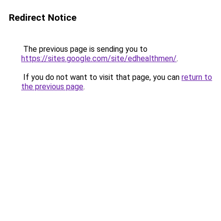
Redirect Notice
The previous page is sending you to
https://sites.google.com/site/edhealthmen/
.
If you do not want to visit that page, you can
return to
the previous page
.